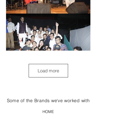
Load more
Some of the Brands we've worked with
HOME
ABOUT US
WORK