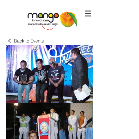
Back to Events
Page Loading
Please Wait...