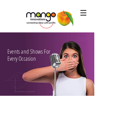
Events and Shows For
Every Occasion
SEE SOME OF OUR WORK HERE