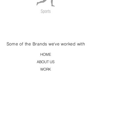
Some of the Brands we've worked with
HOME
ABOUT US
WORK
CLIENTS
BLOG
CONTACT US
PRINT
DIGITAL
FILMS
EVENTS AND SHOWS